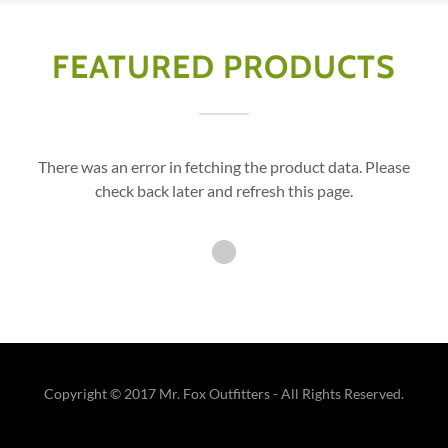
FEATURED PRODUCTS
There was an error in fetching the product data. Please
check back later and refresh this page.
Copyright © 2017 Mr. Fox Outfitters - All Rights Reserved.