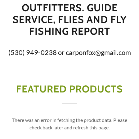
OUTFITTERS. GUIDE
SERVICE, FLIES AND FLY
FISHING REPORT
(530) 949-0238
or
carponfox@gmail.com
FEATURED PRODUCTS
There was an error in fetching the product data. Please
check back later and refresh this page.