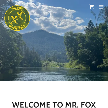
WELCOME TO MR. FOX