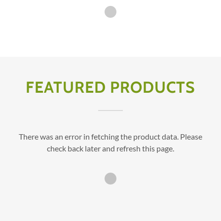
FEATURED PRODUCTS
There was an error in fetching the product data. Please
check back later and refresh this page.